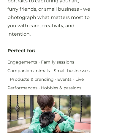
portraits to capturing your art,
furry friends, or small business - we
photograph what matters most to
you with care, creativity, and
intention.
Perfect for:
Engagements · Family sessions ·
Companion animals · Small businesses
· Products & branding · Events · Live
Performances · Hobbies & passions