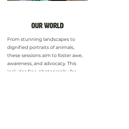
our world
From stunning landscapes to
dignified portraits of animals,
these sessions aim to foster awe,
awareness, and advocacy. This
includes free photography for
animal sanctuaries and nonprofits
that protect and serve animals or
the environment.
Perfect for:
Nature & landscape · Wildlife · Animal