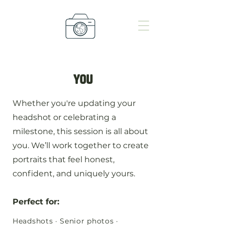
you
Whether you're updating your
headshot or celebrating a
milestone, this session is all about
you. We’ll work together to create
portraits that feel honest,
confident, and uniquely yours.
Perfect for:
Headshots · Senior photos ·