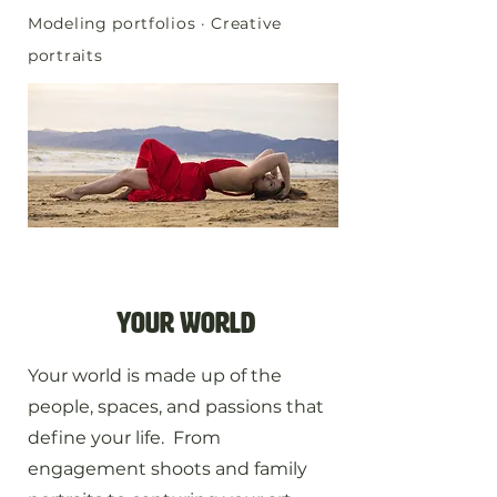
Modeling portfolios · Creative
portraits
your world
Your world is made up of the
people, spaces, and passions that
define your life. From
engagement shoots and family